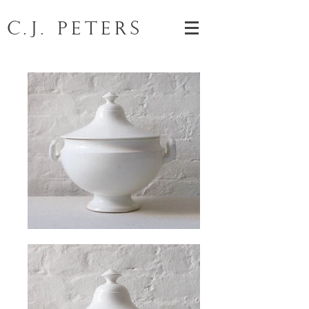
C.J. Peters