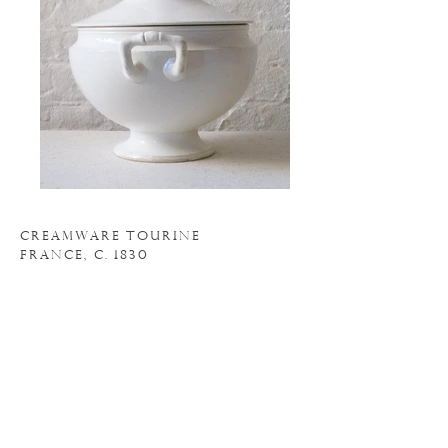
CREAMWARE TOURINE
FRANCE, C. 1830
111" WIDE
10" HIGH
N
. 18AC043
o
INQUIRE
BACK TO ACCESSORIES