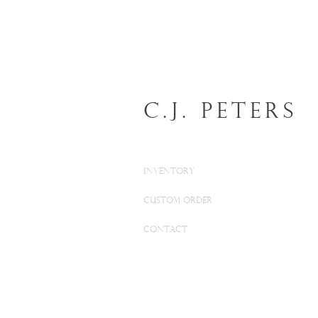
C.J. Peters
INVENTORY
CUSTOM ORDER
CONTACT