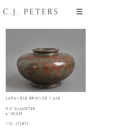
C.J. Peters
JAPANESE BRONZE VASE
9.5" DIAMETER
6" HIGH
N
. 17JB71
o