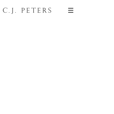
C.J. Peters