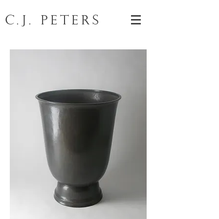
C.J. Peters