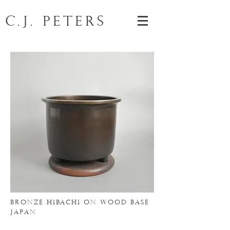
C.J. Peters
BRONZE HIBACHI
ON WOOD BASE
japan