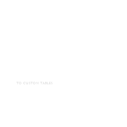
TO CUSTOM TABLES