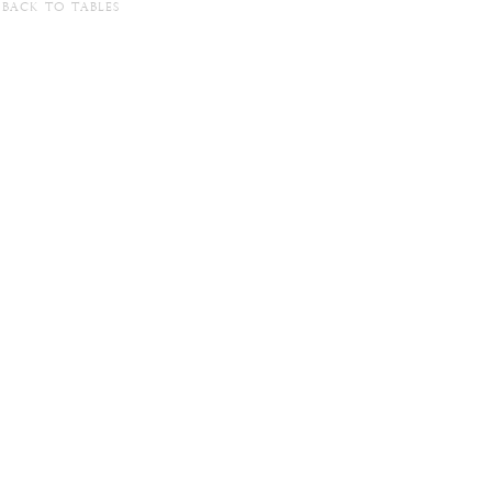
BACK TO TABLES