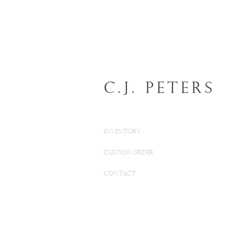
C.J. Peters
INVENTORY
CUSTOM ORDER
CONTACT