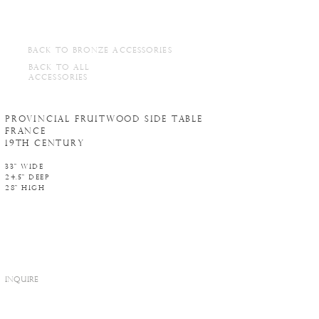
BACK TO BRONZE ACCESSORIES
BACK TO ALL
ACCESSORIES
Provincial Fruitwood side table
France
19th century
33" WIDE
24.5" DEEP
28" HIGH
INQUIRE