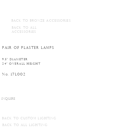
BACK TO BRONZE ACCESSORIES
BACK TO ALL
ACCESSORIES
PAIR OF PLASTER LAMPS
9.5" DIAMETER
24" OVERALL HEIGHT
N
. 17L002
o
INQUIRE
BACK TO CUSTOM LIGHTING
BACK TO ALL LIGHTING