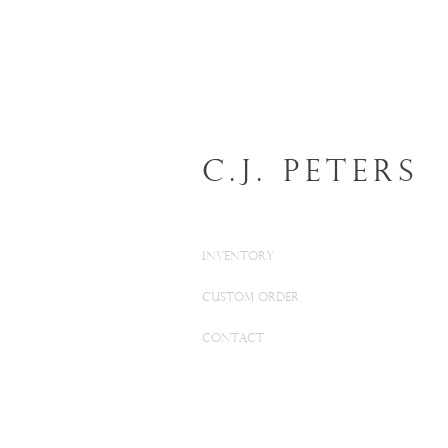
C.J. Peters
INVENTORY
CUSTOM ORDER
CONTACT