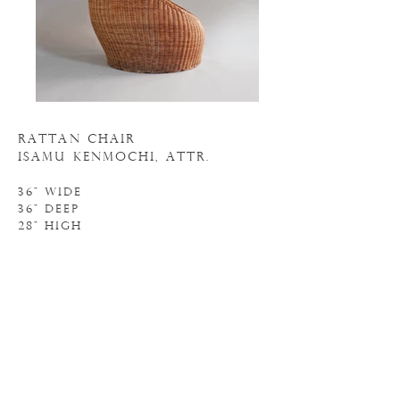
RATTAN CHAIR
ISAMU KENMOCHI, ATTR.
36" WIDE
36" DEEP
28" HIGH
N
. 20S110
o
INQUIRE
BACK to seating