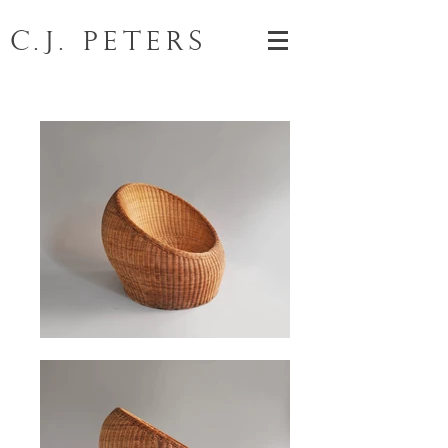
C.J. Peters