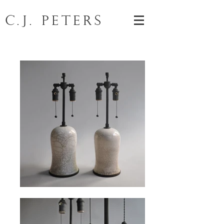
C.J. Peters