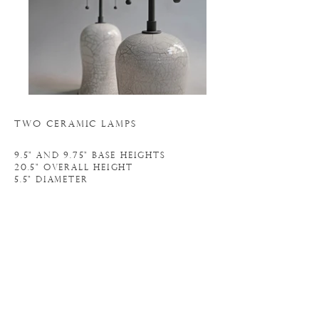
TWO CERAMIC LAMPS
9.5" and 9.75" BASE HEIGHTs
20.5" OVERALL HEIGHT
5.5" diameter
N
. 20L091
o
INQUIRE
BACK TO LIGHTING