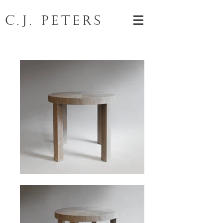
C.J. Peters