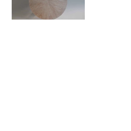
CERUSED MAHOGANY SIDE TABLE
27" DIAMETER
25" HIGH
N
. 20CT010
o
INQUIRE
BACK TO CUSTOM ORDER TABLES