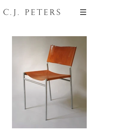
C.J. Peters