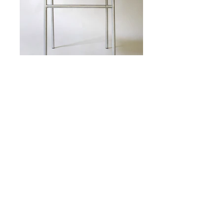
CHROME AND LEATHER CHAIR
DESIGNED BY MARTIN VISSER
MANUFACTURED BY SPECTRUM
NETHERLANDS
16.375" WIDE
16.625" DEEP
35.5" HIGH
18.5" SEAT HEIGHT
N
. 19S079
o