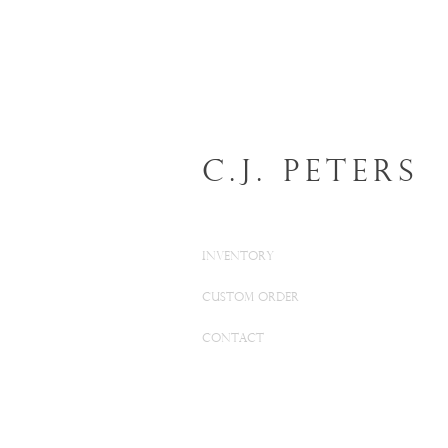
C.J. Peters
INVENTORY
CUSTOM ORDER
CONTACT