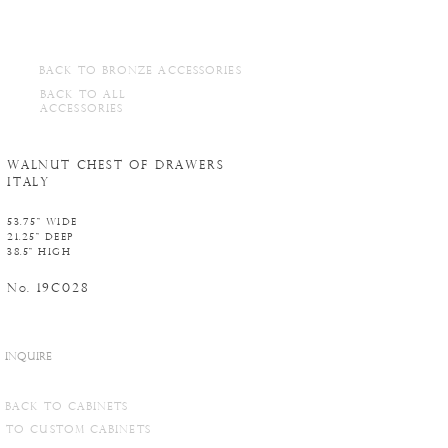
BACK TO BRONZE ACCESSORIES
BACK TO ALL
ACCESSORIES
WALNUT CHEST OF DRAWERS
ITALY
53.75" WIDE
21.25" DEEP
38.5" HIGH
N
. 19C028
o
INQUIRE
BACK TO CABINETS
TO CUSTOM CABINETS