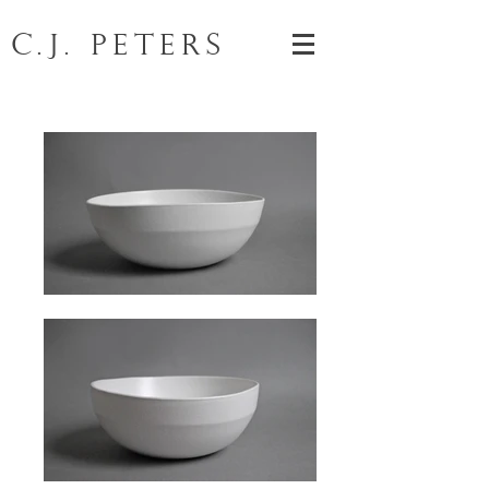
C.J. Peters