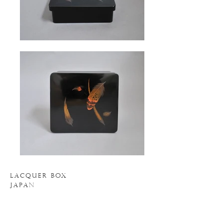
LACQUER BOX
JAPAN
7" WIDE
7" DEEP
2.5" HIGH