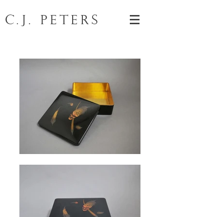
C.J. Peters