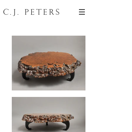
C.J. Peters