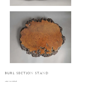
BURL SECTION STAND
19" WIDE
17" DEEP
5.5" HIGH
N
. 19AC055
o