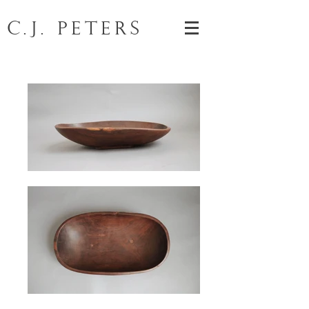
C.J. Peters