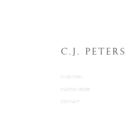
C.J. Peters
INVENTORY
CUSTOM ORDER
CONTACT