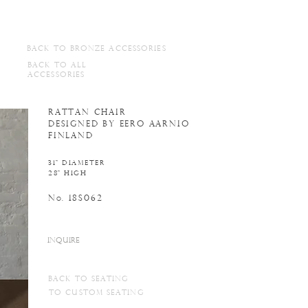
BACK TO BRONZE ACCESSORIES
BACK TO ALL
ACCESSORIES
RATTAN CHAIR
DESIGNED BY EERO AARNIO
FINLAND
31" DIAMETER
28" HIGH
N
. 18S062
o
INQUIRE
BACK to seating
TO CUSTOM seating