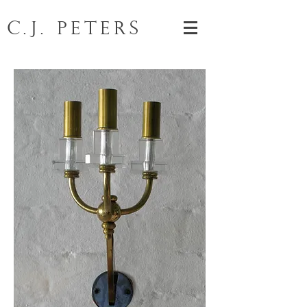
C.J. Peters