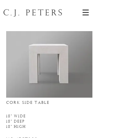
C.J. Peters
CORK SIDE TABLE
18" WIDE
18" DEEP
18" HIGH