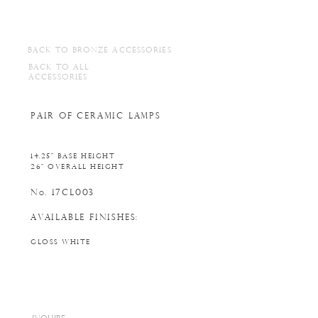
BACK TO BRONZE ACCESSORIES
BACK TO ALL
ACCESSORIES
PAIR OF CERAMIC LAMPS
14.25" BASE HEIGHT
26" OVERALL HEIGHT
N
. 17CL003
o
AVAILABLE FINISHES:
GLOSS WHITE