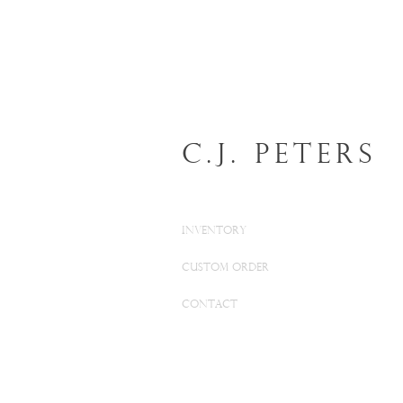
C.J. Peters
INVENTORY
CUSTOM ORDER
CONTACT