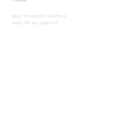
INQUIRE
BACK TO CUSTOM LIGHTING
BACK TO ALL LIGHTING