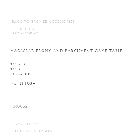
BACK TO BRONZE ACCESSORIES
BACK TO ALL
ACCESSORIES
MACASSAR EBONY AND PARCHMENT GAME TABLE
36" WIDE
36" DEEP
28.625" HIGH
N
. 18T034
o
INQUIRE
BACK TO TABLES
TO CUSTOM TABLES