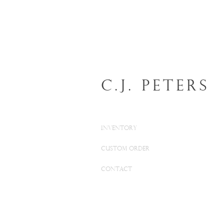
C.J. Peters
INVENTORY
CUSTOM ORDER
CONTACT