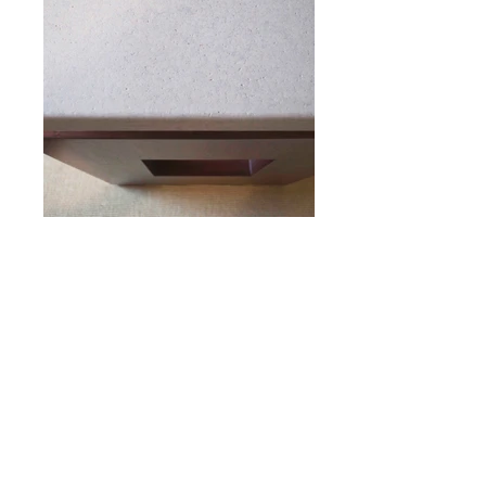
MAHOGANY BASE CONSOLE
WITH
CORK TOP
DESIGNED BY PAUL FRANKL
54" WIDE
21" DEEP
28" HIGH
N
. 17T008
o