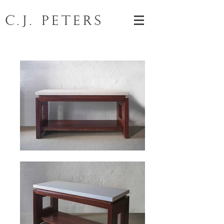
C.J. Peters